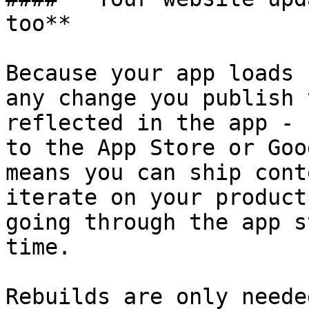
too**

Because your app loads 
any change you publish 
reflected in the app - 
to the App Store or Goo
means you can ship cont
iterate on your product
going through the app s
time.

Rebuilds are only neede