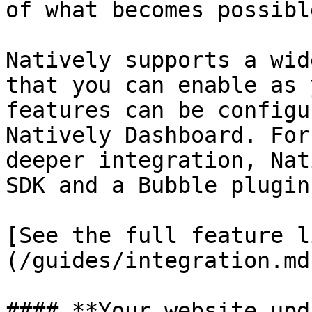
of what becomes possible
Natively supports a wid
that you can enable as 
features can be configu
Natively Dashboard. For
deeper integration, Nat
SDK and a Bubble plugin.
[See the full feature l
(/guides/integration.md)
#### **Your website upd