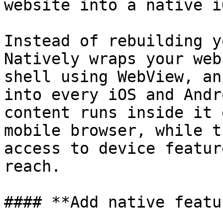
website into a native i
Instead of rebuilding y
Natively wraps your web
shell using WebView, an
into every iOS and Andr
content runs inside it 
mobile browser, while t
access to device featur
reach.

#### **Add native featu