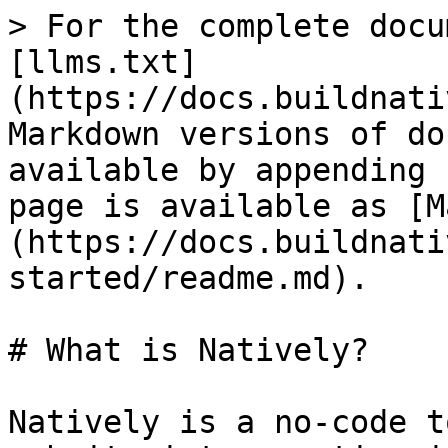
> For the complete docu
[llms.txt]
(https://docs.buildnati
Markdown versions of do
available by appending 
page is available as [M
(https://docs.buildnati
started/readme.md).

# What is Natively?

Natively is a no-code t