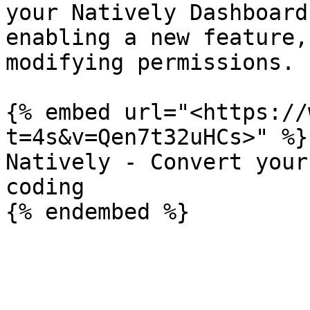
your Natively Dashboard
enabling a new feature,
modifying permissions.

{% embed url="<https://
t=4s&v=Qen7t32uHCs>" %}

Natively - Convert your
coding
