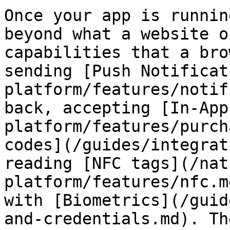
Once your app is runnin
beyond what a website o
capabilities that a bro
sending [Push Notificat
platform/features/notif
back, accepting [In-App
platform/features/purch
codes](/guides/integrat
reading [NFC tags](/nat
platform/features/nfc.m
with [Biometrics](/guid
and-credentials.md). Th