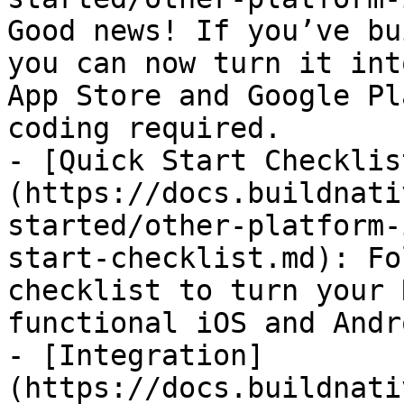
Good news! If you’ve bu
you can now turn it int
App Store and Google Pl
coding required.

- [Quick Start Checklis
(https://docs.buildnati
started/other-platform-
start-checklist.md): Fo
checklist to turn your 
functional iOS and Andr
- [Integration]
(https://docs.buildnati