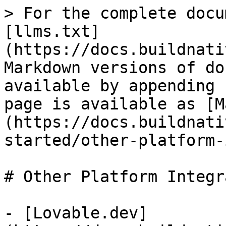
> For the complete docu
[llms.txt]
(https://docs.buildnati
Markdown versions of do
available by appending 
page is available as [M
(https://docs.buildnati
started/other-platform-
# Other Platform Integr
- [Lovable.dev]