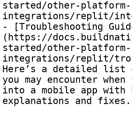
started/other-platform-
integrations/replit/int
- [Troubleshooting Guid
(https://docs.buildnati
started/other-platform-
integrations/replit/tro
Here’s a detailed list 
you may encounter when 
into a mobile app with 