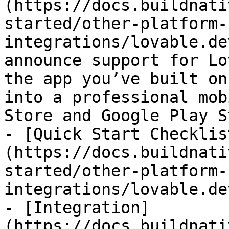
(https://docs.buildnati
started/other-platform-
integrations/lovable.de
announce support for Lo
the app you’ve built on
into a professional mob
Store and Google Play S
- [Quick Start Checklis
(https://docs.buildnati
started/other-platform-
integrations/lovable.de
- [Integration]
(https://docs.buildnati