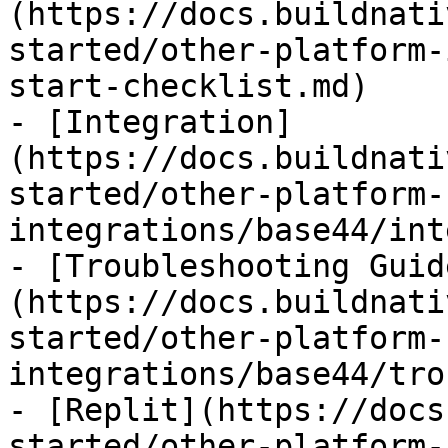
(https://docs.buildnati
started/other-platform-
start-checklist.md)

- [Integration]
(https://docs.buildnati
started/other-platform-
integrations/base44/int
- [Troubleshooting Guid
(https://docs.buildnati
started/other-platform-
integrations/base44/tro
- [Replit](https://docs
started/other-platform-