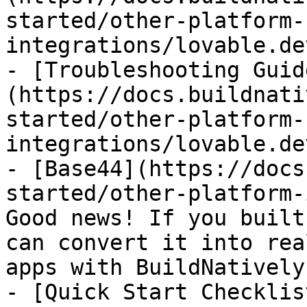
started/other-platform-
integrations/lovable.de
- [Troubleshooting Guid
(https://docs.buildnati
started/other-platform-
integrations/lovable.de
- [Base44](https://docs
started/other-platform-
Good news! If you built
can convert it into rea
apps with BuildNatively
- [Quick Start Checklis