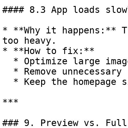
#### 8.3 App loads slow
* **Why it happens:** T
too heavy.

* **How to fix:**

  * Optimize large images/videos.

  * Remove unnecessary scripts.

  * Keep the homepage simple.

***

### 9. Preview vs. Full