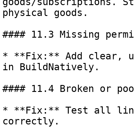
goods/subscriptions. St
physical goods.

#### 11.3 Missing permi
* **Fix:** Add clear, u
in BuildNatively.

#### 11.4 Broken or poo
* **Fix:** Test all lin
correctly.
