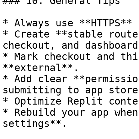
### 10. General Tips

* Always use **HTTPS** 
* Create **stable route
checkout, and dashboard.
* Mark checkout and thi
**external**.

* Add clear **permissio
submitting to app stores
* Optimize Replit conte
* Rebuild your app when
settings**.
