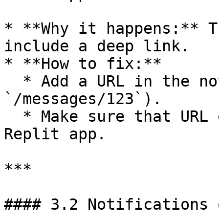
* **Why it happens:** T
include a deep link.

* **How to fix:**

  * Add a URL in the notification payload (e.g., 
`/messages/123`).

  * Make sure that URL exists and works in your 
Replit app.

***

#### 3.2 Notifications 