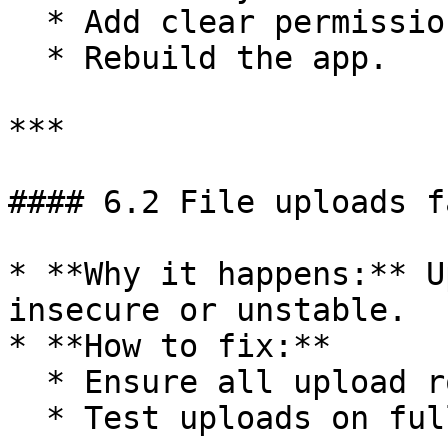
  * Add clear permission descriptions.

  * Rebuild the app.

***

#### 6.2 File uploads fa
* **Why it happens:** U
insecure or unstable.

* **How to fix:**

  * Ensure all upload routes use **HTTPS**.

  * Test uploads on full pages instead of popups.
