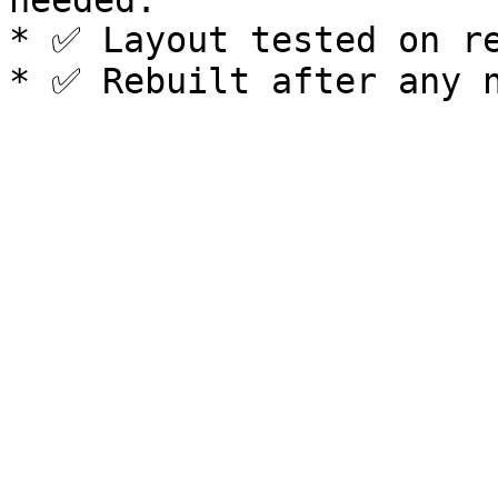
needed.

* ✅ Layout tested on re