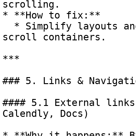
scrolling.

* **How to fix:**

  * Simplify layouts and avoid multiple nested 
scroll containers.

***

### 5. Links & Navigatio
#### 5.1 External links
Calendly, Docs)

* **Why it happens:** B