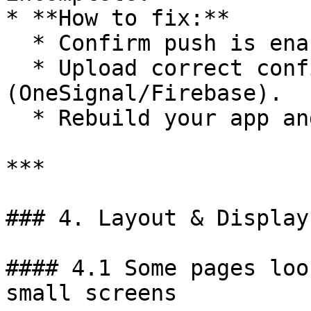
* **How to fix:**

  * Confirm push is enabled in BuildNatively.

  * Upload correct configuration 
(OneSignal/Firebase).

  * Rebuild your app and test again.

***

### 4. Layout & Display
#### 4.1 Some pages loo
small screens
