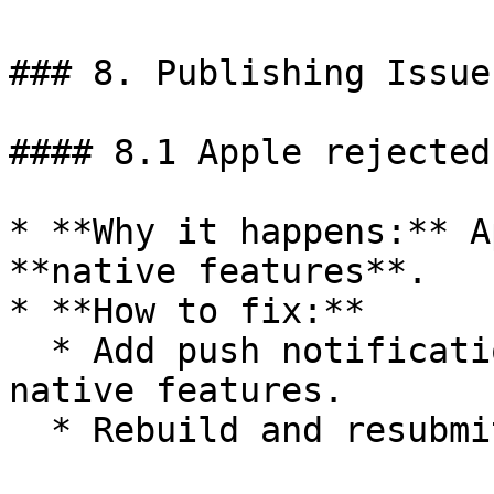
### 8. Publishing Issues
#### 8.1 Apple rejected
* **Why it happens:** A
**native features**.

* **How to fix:**

  * Add push notifications, deep links, or other 
native features.

  * Rebuild and resubmit.
