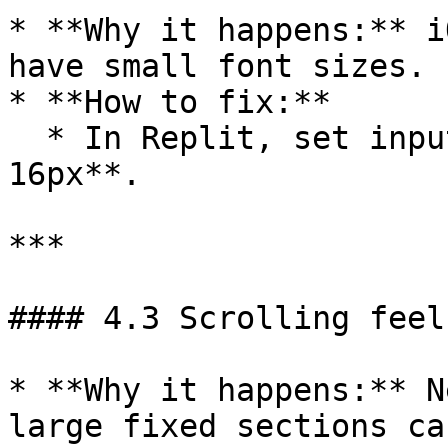
* **Why it happens:** i
have small font sizes.

* **How to fix:**

  * In Replit, set input font sizes to **at least 
16px**.

***

#### 4.3 Scrolling feel
* **Why it happens:** N
large fixed sections ca