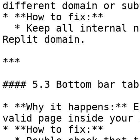
different domain or sub
* **How to fix:**

  * Keep all internal navigation on your main 
Replit domain.

***

#### 5.3 Bottom bar tab
* **Why it happens:** E
valid page inside your a
* **How to fix:**
