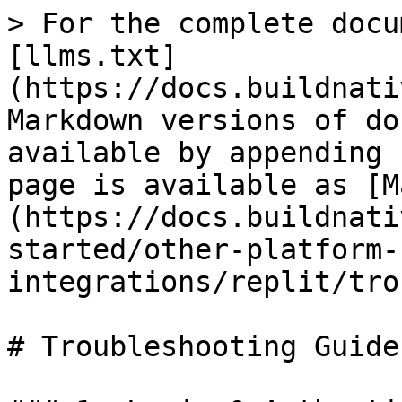
> For the complete docu
[llms.txt]
(https://docs.buildnati
Markdown versions of do
available by appending 
page is available as [M
(https://docs.buildnati
started/other-platform-
integrations/replit/tro
# Troubleshooting Guide
