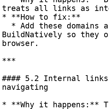
treats all links as int
* **How to fix:**

  * Add these domains as **external links** in 
BuildNatively so they o
browser.

***

#### 5.2 Internal links
navigating

* **Why it happens:** T