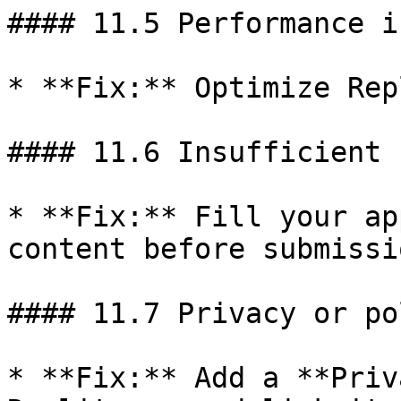
#### 11.5 Performance i
* **Fix:** Optimize Rep
#### 11.6 Insufficient 
* **Fix:** Fill your ap
content before submissio
#### 11.7 Privacy or po
* **Fix:** Add a **Priv