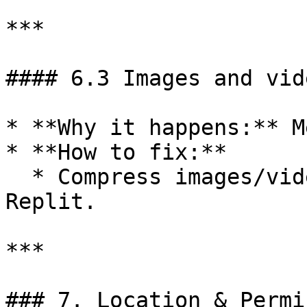
***

#### 6.3 Images and vid
* **Why it happens:** M
* **How to fix:**

  * Compress images/videos before uploading to 
Replit.

***

### 7. Location & Permi