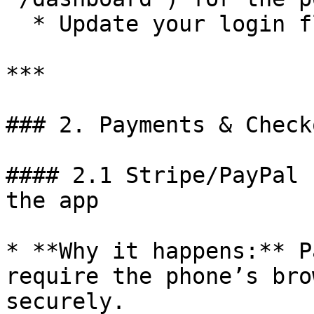
  * Update your login flow to redirect there.

***

### 2. Payments & Check
#### 2.1 Stripe/PayPal 
the app

* **Why it happens:** P
require the phone’s bro
securely.
