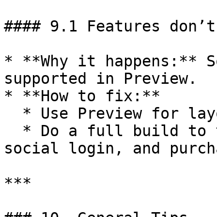
#### 9.1 Features don’t
* **Why it happens:** S
supported in Preview.

* **How to fix:**

  * Use Preview for layout and navigation checks.

  * Do a full build to test push, deep links, 
social login, and purch
***
