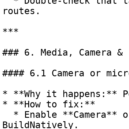
  * Double-check that tab URLs match real Replit 
routes.

***

### 6. Media, Camera & 
#### 6.1 Camera or micr
* **Why it happens:** P
* **How to fix:**

  * Enable **Camera** or **Microphone** in 
BuildNatively.
