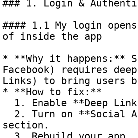
### 1. Login & Authenti
#### 1.1 My login opens
of inside the app

* **Why it happens:** S
Facebook) requires deep
Links) to bring users b
* **How to fix:**

  1. Enable **Deep Links** in BuildNatively.

  2. Turn on **Social Auth** in the Features 
section.

  3. Rebuild your app.
