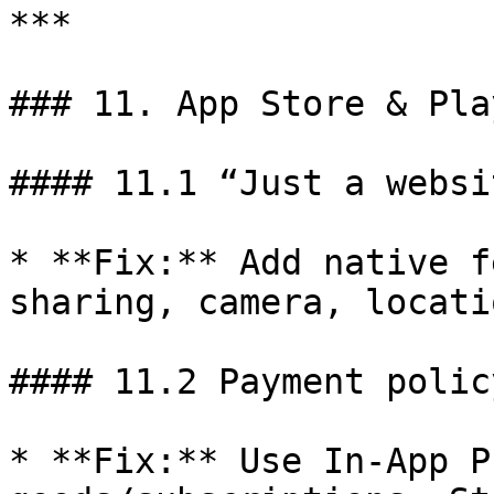
***

### 11. App Store & Pla
#### 11.1 “Just a websi
* **Fix:** Add native f
sharing, camera, locatio
#### 11.2 Payment polic
* **Fix:** Use In-App P