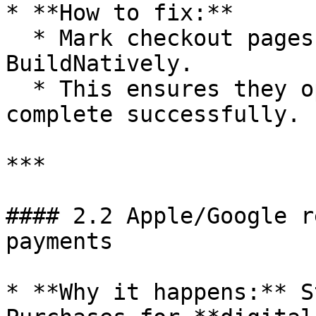
* **How to fix:**

  * Mark checkout pages as **external** in 
BuildNatively.

  * This ensures they open in Safari/Chrome and 
complete successfully.

***

#### 2.2 Apple/Google r
payments

* **Why it happens:** S