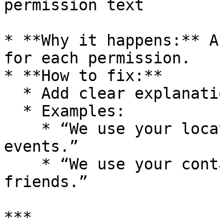
permission text

* **Why it happens:** A
for each permission.

* **How to fix:**

  * Add clear explanations in BuildNatively.

  * Examples:

    * “We use your location to find nearby 
events.”

    * “We use your contacts to help you invite 
friends.”

***
