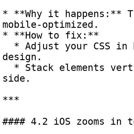
* **Why it happens:** T
mobile-optimized.

* **How to fix:**

  * Adjust your CSS in Replit for responsive 
design.

  * Stack elements vertically instead of side-by-
side.

***

#### 4.2 iOS zooms in t