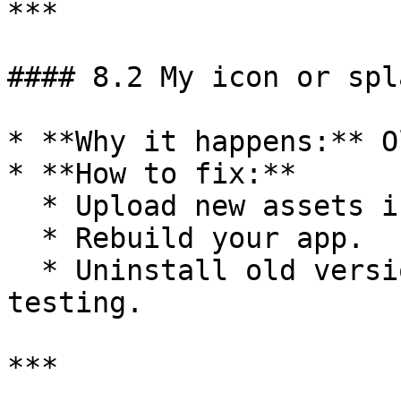
***

#### 8.2 My icon or spl
* **Why it happens:** O
* **How to fix:**

  * Upload new assets in BuildNatively.

  * Rebuild your app.

  * Uninstall old versions from your phone before 
testing.

***
