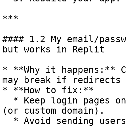
***

#### 1.2 My email/passw
but works in Replit

* **Why it happens:** C
may break if redirects 
* **How to fix:**

  * Keep login pages on your main Replit domain 
(or custom domain).

  * Avoid sending users to another subdomain for 