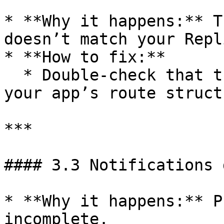
* **Why it happens:** T
doesn’t match your Repl
* **How to fix:**

  * Double-check that the link exactly matches 
your app’s route structu
***

#### 3.3 Notifications 
* **Why it happens:** P
incomplete.
