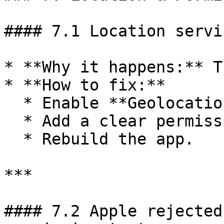
#### 7.1 Location servi
* **Why it happens:** T
* **How to fix:**

  * Enable **Geolocation** in BuildNatively.

  * Add a clear permission description.

  * Rebuild the app.

***

#### 7.2 Apple rejected