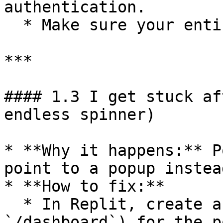
authentication.

  * Make sure your entire app runs on **HTTPS**.

***

#### 1.3 I get stuck af
endless spinner)

* **Why it happens:** P
point to a popup instea
* **How to fix:**

  * In Replit, create a dedicated page (like 
`/dashboard`) for the p