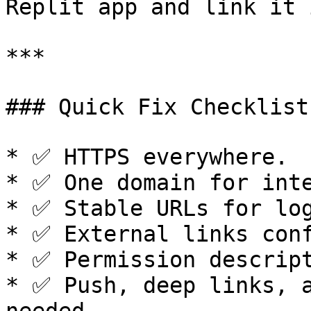
Replit app and link it 
***

### Quick Fix Checklist

* ✅ HTTPS everywhere.

* ✅ One domain for inte
* ✅ Stable URLs for log
* ✅ External links conf
* ✅ Permission descript
* ✅ Push, deep links, a