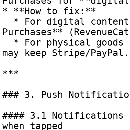
Purchases for **digital
* **How to fix:**

  * For digital content: enable **In-App 
Purchases** (RevenueCat
  * For physical goods or real-world services: you 
may keep Stripe/PayPal.

***

### 3. Push Notificatio
#### 3.1 Notifications 
when tapped
