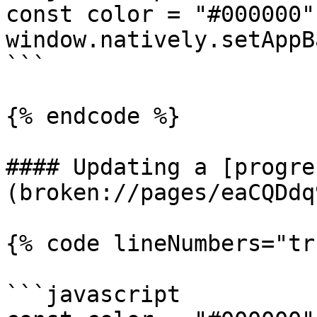
const color = "#000000";
window.natively.setAppB
```

{% endcode %}

#### Updating a [progre
(broken://pages/eaCQDdq
{% code lineNumbers="tr
```javascript
