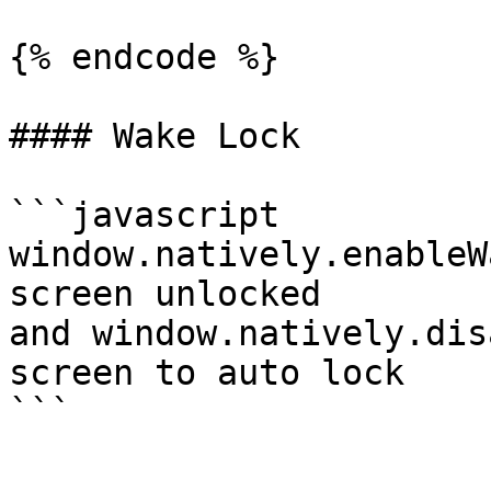
{% endcode %}

#### Wake Lock

```javascript

window.natively.enableW
screen unlocked

and window.natively.dis
screen to auto lock
