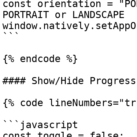
const orientation = "PO
PORTRAIT or LANDSCAPE

window.natively.setAppO
```

{% endcode %}

#### Show/Hide Progress
{% code lineNumbers="tr
```javascript

const toggle = false;
