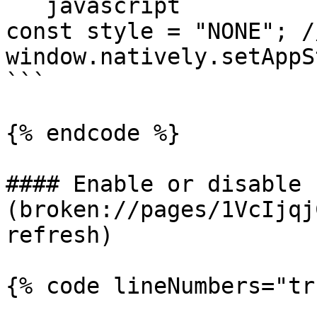
```javascript

const style = "NONE"; /
window.natively.setAppS
```

{% endcode %}

#### Enable or disable 
(broken://pages/1VcIjqj
refresh)

{% code lineNumbers="tr