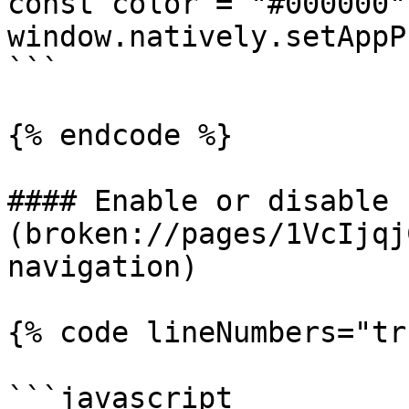
const color = "#000000";
window.natively.setAppP
```

{% endcode %}

#### Enable or disable 
(broken://pages/1VcIjqj
navigation)

{% code lineNumbers="tr
```javascript
