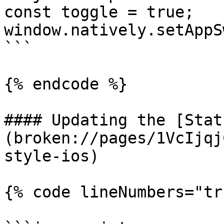
const toggle = true;

window.natively.setAppS
```

{% endcode %}

#### Updating the [Stat
(broken://pages/1VcIjqj
style-ios)

{% code lineNumbers="tr