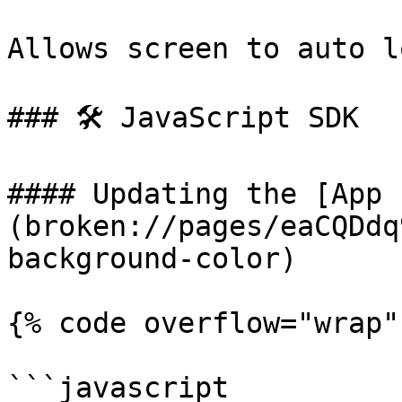
Allows screen to auto lo
### 🛠 JavaScript SDK

#### Updating the [App 
(broken://pages/eaCQDdq
background-color)

{% code overflow="wrap"
```javascript
