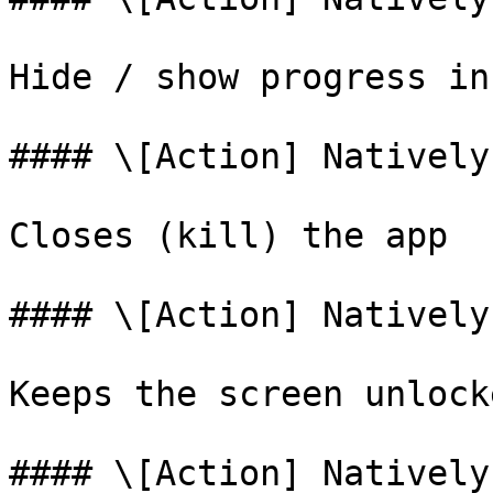
Hide / show progress in
#### \[Action] Natively
Closes (kill) the app

#### \[Action] Natively
Keeps the screen unlocke
#### \[Action] Natively