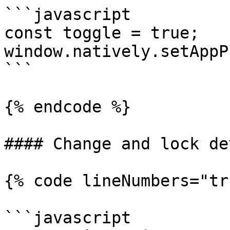
```javascript

const toggle = true;

window.natively.setAppP
```

{% endcode %}

#### Change and lock de
{% code lineNumbers="tr
```javascript
