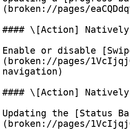
(broken://pages/eaCQDdq
#### \[Action] Natively
Enable or disable [Swip
(broken://pages/1VcIjqj
navigation)

#### \[Action] Natively
Updating the [Status Ba
(broken://pages/1VcIjqj