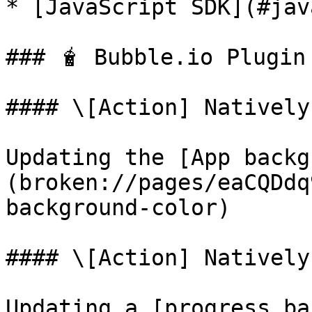
* [JavaScript SDK](#jav
### 🧋 Bubble.io Plugin

#### \[Action] Natively
Updating the [App backg
(broken://pages/eaCQDdq
background-color)

#### \[Action] Natively
Updating a [progress ba