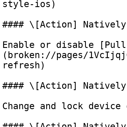
style-ios)

#### \[Action] Natively
Enable or disable [Pull
(broken://pages/1VcIjqj
refresh)

#### \[Action] Natively
Change and lock device 
#### \[Action] Natively