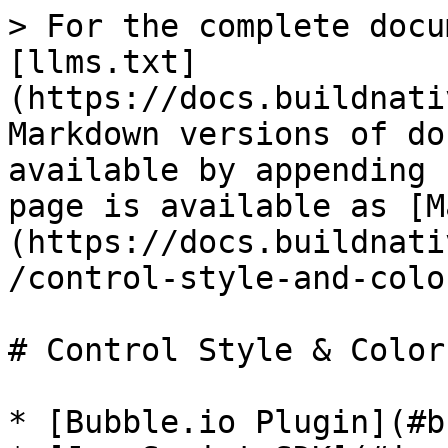
> For the complete docu
[llms.txt]
(https://docs.buildnati
Markdown versions of do
available by appending 
page is available as [M
(https://docs.buildnati
/control-style-and-colo
# Control Style & Colors
* [Bubble.io Plugin](#b