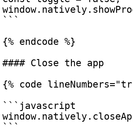
window.natively.showPro
```

{% endcode %}

#### Close the app

{% code lineNumbers="tr
```javascript

window.natively.closeApp
```
